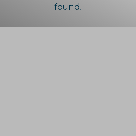
found.