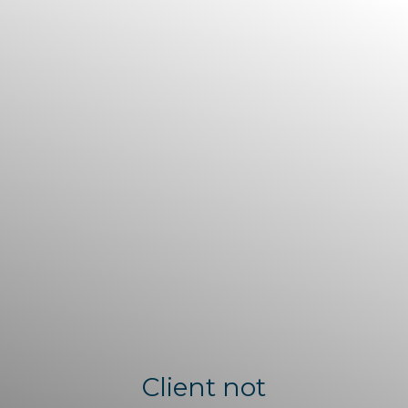
Client not