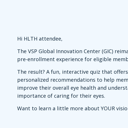
Hi HLTH attendee,
The VSP Global Innovation Center (GIC) reim
pre-enrollment experience for eligible memb
The result? A fun, interactive quiz that offers
personalized recommendations to help me
improve their overall eye health and unders
importance of caring for their eyes.
Want to learn a little more about YOUR visio