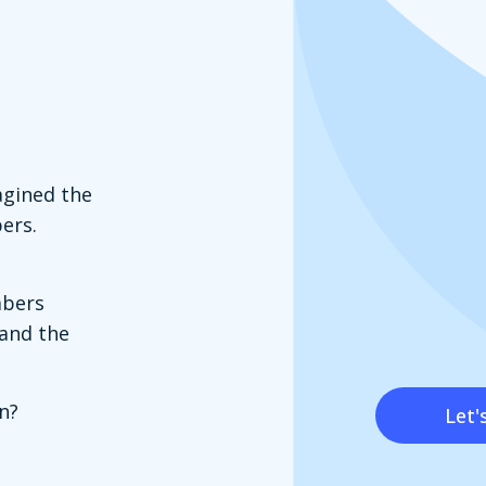
agined the
ers.
mbers
tand the
n?
Let'