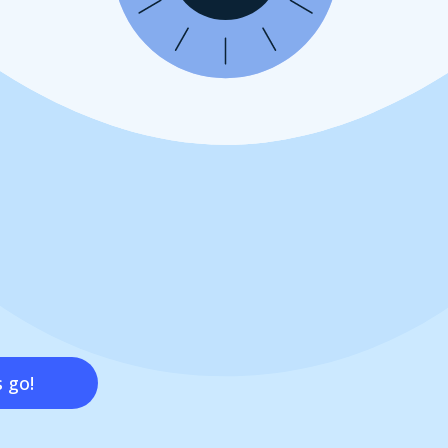
s go!