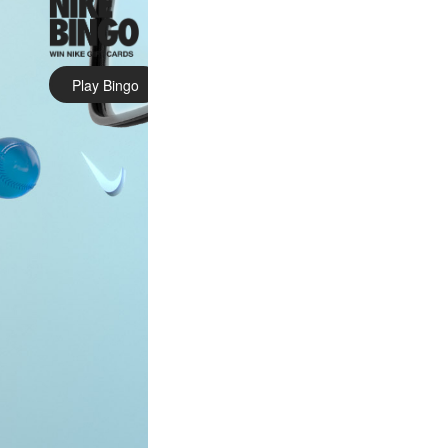
Play Bingo