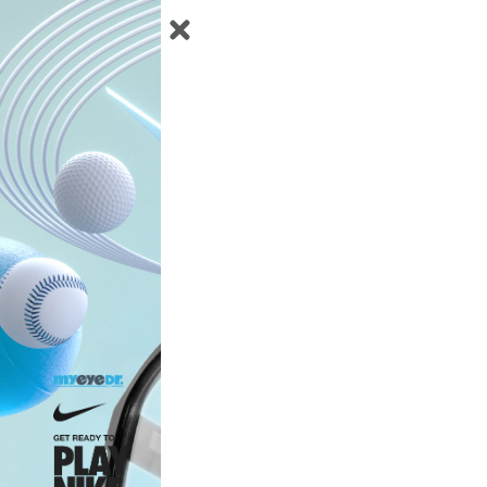
Instructions
Status
Edit
Profile
Help