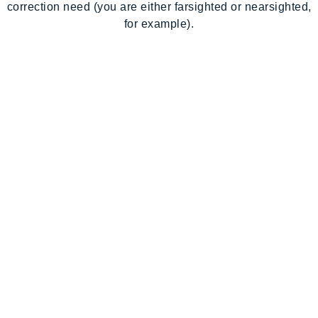
correction need (you are either farsighted or nearsighted,
for example).