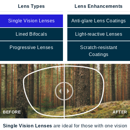
Lens Types
Lens Enhancements
Single Vision Lenses
Anti-glare Lens Coatings
Lined Bifocals
Light-reactive Lenses
Progressive Lenses
Scratch-resistant
Coatings
BEFORE
AFTER
Single Vision Lenses
are ideal for those with one vision