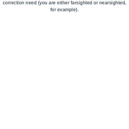
correction need (you are either farsighted or nearsighted,
for example).