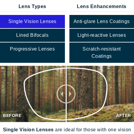
Lens Types
Lens Enhancements
Single Vision Lenses
Anti-glare Lens Coatings
Lined Bifocals
Light-reactive Lenses
Progressive Lenses
Scratch-resistant
Coatings
BEFORE
AFTER
Single Vision Lenses
are ideal for those with one vision