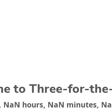
e to Three-for-the
,
NaN
hours,
NaN
minutes,
N