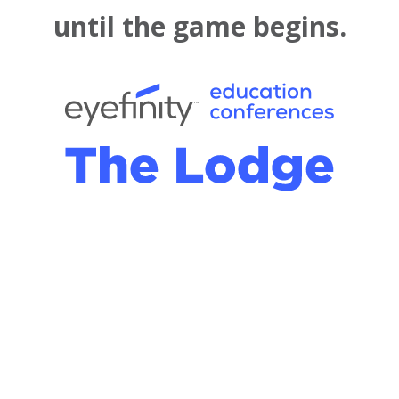
until the game begins.