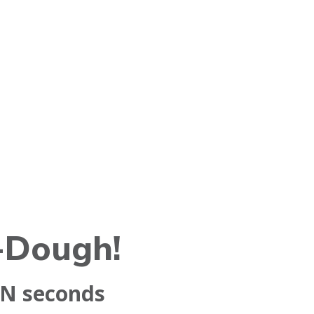
-Dough!
aN
seconds