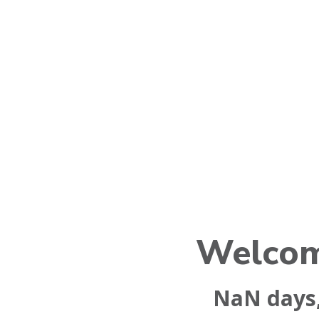
Welcom
NaN
days