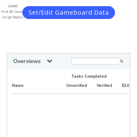
GAME:
Set/Edit Gameboard Data
First 40 Count:
Script Status:
Overviews
Tasks Completed
Name
Unverified
Verified
$10 Wi