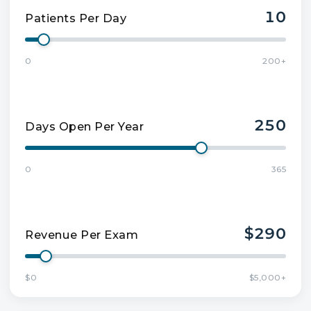
10
Patients Per Day
0
200+
250
Days Open Per Year
0
365
$290
Revenue Per Exam
$0
$5,000+