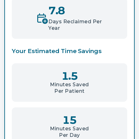
7.8
Days Reclaimed Per
Year
Your Estimated Time Savings
1.5
Minutes Saved
Per Patient
15
Minutes Saved
Per Day