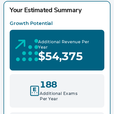
Your Estimated Summary
Growth Potential
Additional Revenue Per
Year
$54,375
188
Additional Exams
Per Year