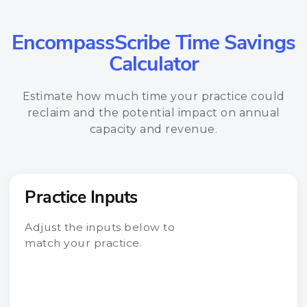
EncompassScribe Time Savings
Calculator
Estimate how much time your practice could
reclaim and the potential impact on annual
capacity and revenue.
Practice Inputs
Adjust the inputs below to
match your practice.