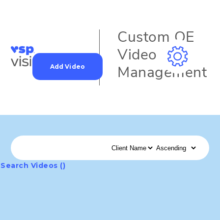
Custom OE
Video Data
Add Video
Management
Search Videos ()