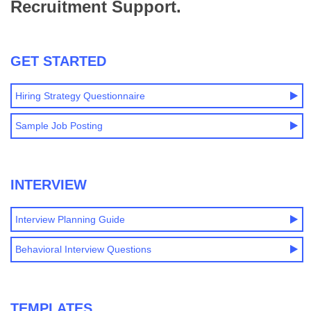
Recruitment Support.
GET STARTED
Hiring Strategy Questionnaire
Sample Job Posting
INTERVIEW
Interview Planning Guide
Behavioral Interview Questions
TEMPLATES