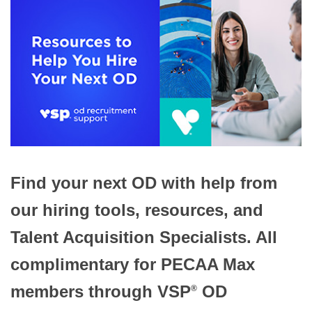
Find your next OD with help from
our hiring tools, resources, and
Talent Acquisition Specialists. All
complimentary for PECAA Max
members through VSP
OD
®